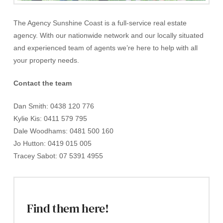
The Agency Sunshine Coast is a full-service real estate
agency. With our nationwide network and our locally situated
and experienced team of agents we’re here to help with all
your property needs.
Contact the team
Dan Smith: 0438 120 776
Kylie Kis: 0411 579 795
Dale Woodhams: 0481 500 160
Jo Hutton: 0419 015 005
Tracey Sabot: 07 5391 4955
Find them here!