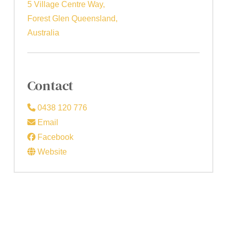
5 Village Centre Way,
Forest Glen Queensland,
Australia
Contact
0438 120 776
Email
Facebook
Website