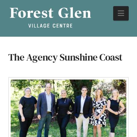
The Agency Sunshine Coast