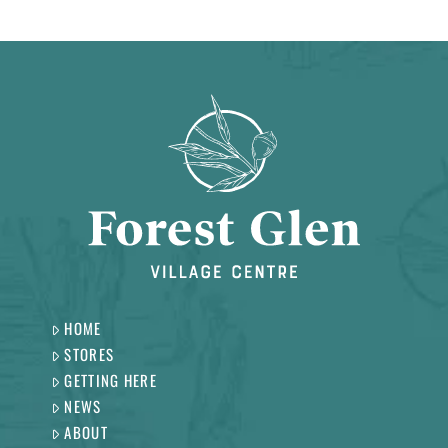
HOME
STORES
GETTING HERE
NEWS
ABOUT